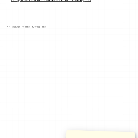
// @arielbaronrobbinsart on instagram
// BOOK TIME WITH ME