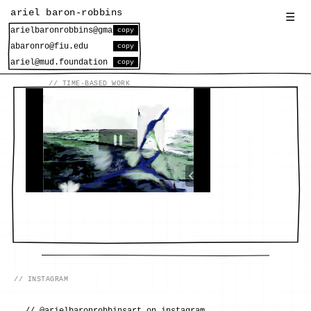
ariel baron-robbins
☰
copy
copy
copy
// INSTAGRAM